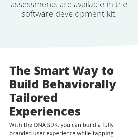
assessments are available in the
software development kit.
The Smart Way to
Build Behaviorally
Tailored
Experiences
With the DNA SDK, you can build a fully
branded user experience while tapping