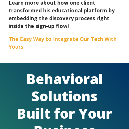
Learn more about how one client
transformed his educational platform by
embedding the discovery process right
inside the sign-up flow!
The Easy Way to Integrate Our Tech With
Yours
Behavioral
Solutions
Built for Your