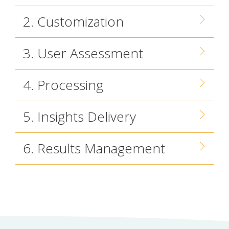
2. Customization
3. User Assessment
4. Processing
5. Insights Delivery
6. Results Management