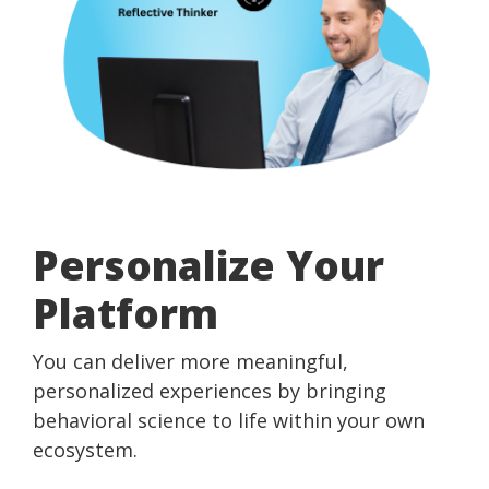
Personalize Your
Platform
You can deliver more meaningful,
personalized experiences by bringing
behavioral science to life within your own
ecosystem.