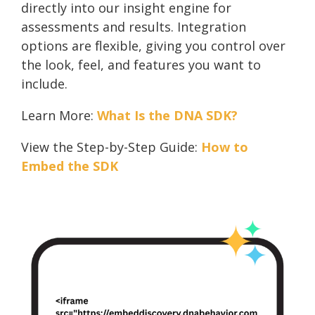
directly into our insight engine for
assessments and results. Integration
options are flexible, giving you control over
the look, feel, and features you want to
include.
Learn More:
What Is the DNA SDK?
View the Step-by-Step Guide:
How to
Embed the SDK