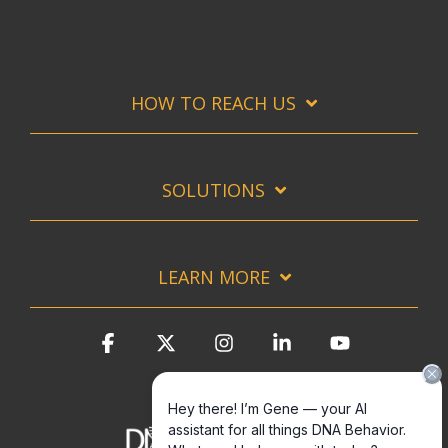
HOW TO REACH US
SOLUTIONS
LEARN MORE
Facebook
X
Instagram
Linkedin
YouTube