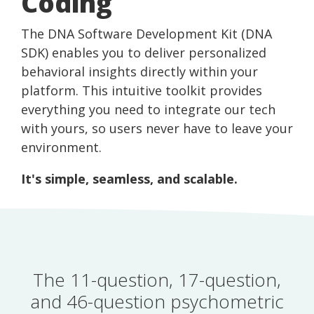
Coding
The DNA Software Development Kit (DNA
SDK) enables you to deliver personalized
behavioral insights directly within your
platform. This intuitive toolkit provides
everything you need to integrate our tech
with yours, so users never have to leave your
environment.
It's simple, seamless, and scalable.
The 11-question, 17-question,
and 46-question psychometric