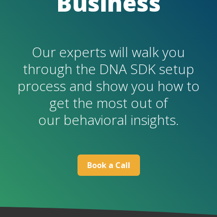
Business
Our experts will walk you
through the DNA SDK setup
process and show you how to
get the most out of
our behavioral insights.
B
ook a Call