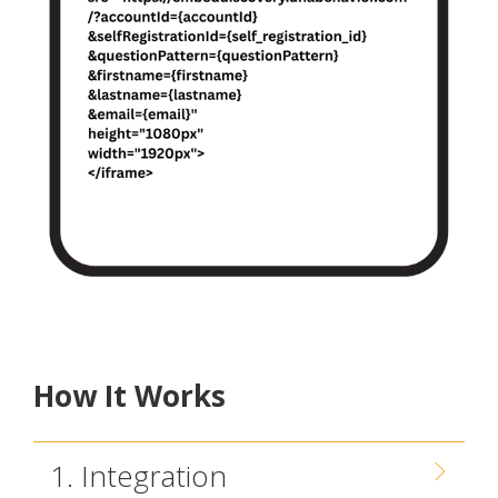
How It Works
1. Integration