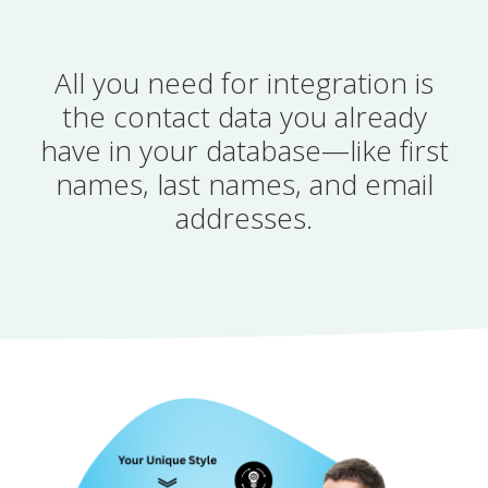
All you need for integration is
the contact data you already
have in your database—like first
names, last names, and email
addresses.