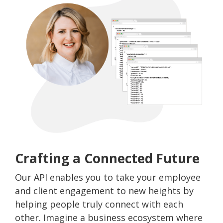
Crafting a Connected Future
Our API enables you to take your employee
and client engagement to new heights by
helping people truly connect with each
other. Imagine a business ecosystem where