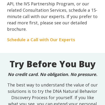
API, the IVS Partnership Program, or our
related Consultation Services, schedule a 15-
minute call with our experts. If you prefer to
read more first, please see our detailed
brochure.
Schedule a Call with Our Experts
Try Before You Buy
No credit card. No obligation. No pressure.
The best way to understand the value of our
solutions is to try the DNA Natural Behavior
Discovery Process for yourself. If you like
what you see, you can extend your personal