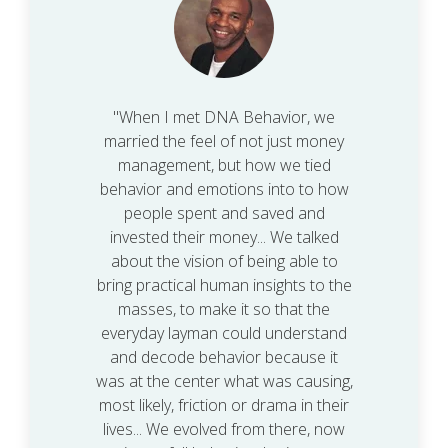
"When I met DNA Behavior, we
married the feel of not just money
management, but how we tied
behavior and emotions into to how
people spent and saved and
invested their money... We talked
about the vision of being able to
bring practical human insights to the
masses, to make it so that the
everyday layman could understand
and decode behavior because it
was at the center what was causing,
most likely, friction or drama in their
lives... We evolved from there, now