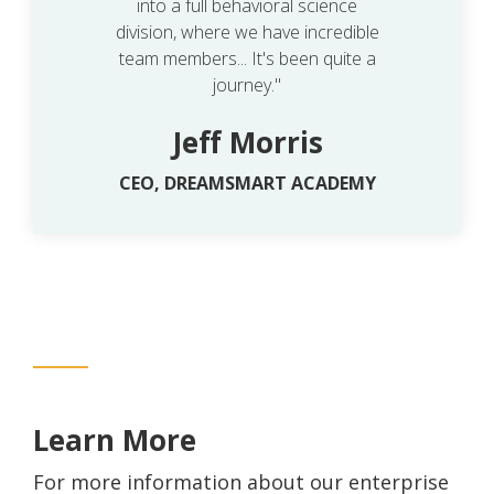
into a full behavioral science
division, where we have incredible
team members... It's been quite a
journey."
Jeff Morris
CEO, DREAMSMART ACADEMY
Learn More
For more information about our enterprise