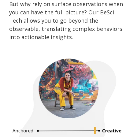
But why rely on surface observations when
you can have the full picture? Our BeSci
Tech allows you to go beyond the
observable, translating complex behaviors
into actionable insights.