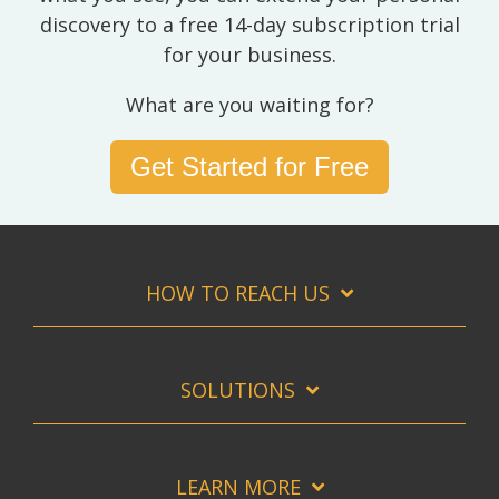
discovery to a free 14-day subscription trial
for your business.
What are you waiting for?
Get Started for Free
HOW TO REACH US
SOLUTIONS
LEARN MORE