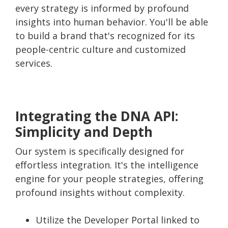
every strategy is informed by profound
insights into human behavior. You'll be able
to build a brand that's recognized for its
people-centric culture and customized
services.
Integrating the DNA API:
Simplicity and Depth
Our system is specifically designed for
effortless integration. It's the intelligence
engine for your people strategies, offering
profound insights without complexity.
Utilize the Developer Portal linked to