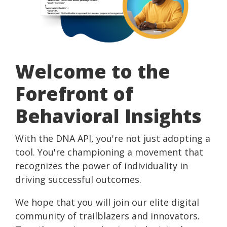
Practitioner Training
Special Online Events
Demand
Validation Process
Financial Behavior Insights
Our Ambassadors
Behavioral Operating System | HelixBOS
Educational Resources
Demo
Behavioral Economics Today Podcast
Webinars
How We Compare
Instant Insights | Digital Scan
Case
Pricing &
Knowledge Base
Studies
Money Energy
Presentations & Workshops
Features
Scan for
Welcome to the
DNA Behavior vs. DiSC
Event
Try
Testimonials
Software Development Kit | SDK
Prep
Forefront of
Before
You Buy
Connected Apps
Behavioral Insights
Connection Intelligence | GoDNA
Build Your Own Product | API
With the DNA API, you're not just adopting a
tool. You're championing a movement that
Consulting Services
recognizes the power of individuality in
driving successful outcomes.
We hope that you will join our elite digital
community of trailblazers and innovators.