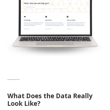
What Does the Data Really
Look Like?