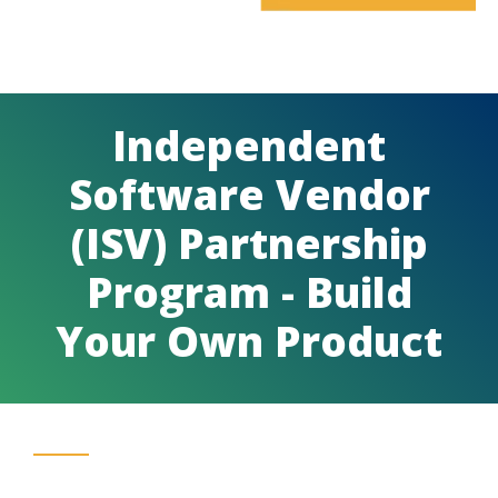
Independent
Software Vendor
(ISV) Partnership
Program - Build
Your Own Product