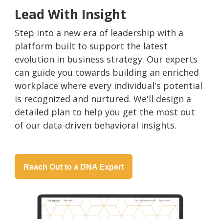
Lead With Insight
Step into a new era of leadership with a
platform built to support the latest
evolution in business strategy. Our experts
can guide you towards building an enriched
workplace where every individual's potential
is recognized and nurtured. We'll design a
detailed plan to help you get the most out
of our data-driven behavioral insights.
Reach Out to a DNA Expert