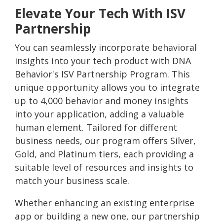
Elevate Your Tech With ISV
Partnership
You can seamlessly incorporate behavioral
insights into your tech product with DNA
Behavior's ISV Partnership Program. This
unique opportunity allows you to integrate
up to 4,000 behavior and money insights
into your application, adding a valuable
human element. Tailored for different
business needs, our program offers Silver,
Gold, and Platinum tiers, each providing a
suitable level of resources and insights to
match your business scale.
Whether enhancing an existing enterprise
app or building a new one, our partnership