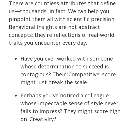
There are countless attributes that define
us—thousands, in fact. We can help you
pinpoint them all with scientific precision.
Behavioral insights are not abstract
concepts; they're reflections of real-world
traits you encounter every day.
Have you ever worked with someone
whose determination to succeed is
contagious? Their 'Competitive' score
might just break the scale.
Perhaps you've noticed a colleague
whose impeccable sense of style never
fails to impress? They might score high
on 'Creativity.'