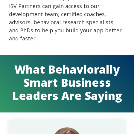
ISV Partners can gain access to our
development team, certified coaches,
advisors, behavioral research specialists,
and PhDs to help you build your app better
and faster.
What Behaviorally
Smart Business
Leaders Are Saying