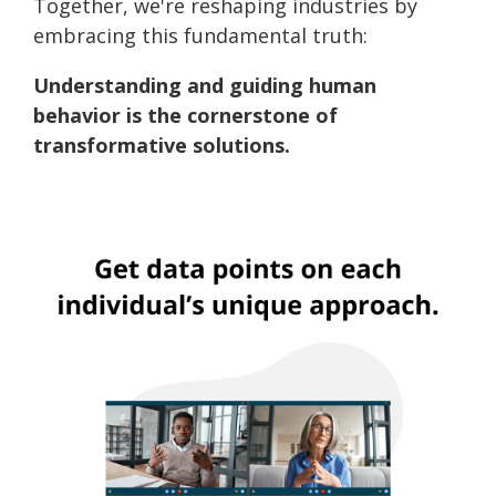
Together, we're reshaping industries by
embracing this fundamental truth:
Understanding and guiding human
behavior is the cornerstone of
transformative solutions.