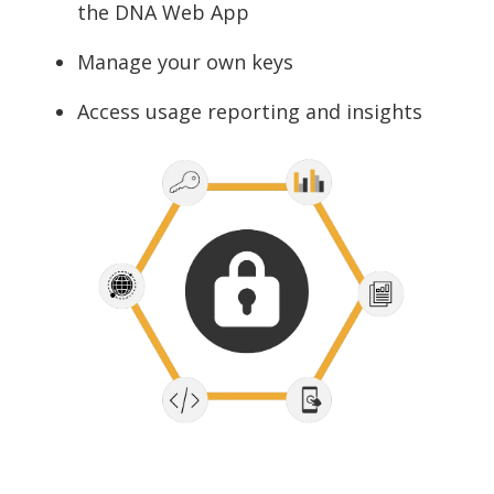
the DNA Web App
Manage your own keys
Access usage reporting and insights