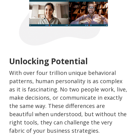
Unlocking Potential
With over four trillion unique behavioral
patterns, human personality is as complex
as it is fascinating. No two people work, live,
make decisions, or communicate in exactly
the same way. These differences are
beautiful when understood, but without the
right tools, they can challenge the very
fabric of your business strategies.