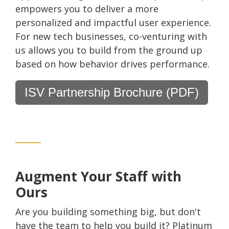
empowers you to deliver a more
personalized and impactful user experience.
For new tech businesses, co-venturing with
us allows you to build from the ground up
based on how behavior drives performance.
ISV Partnership Brochure (PDF)
Augment Your Staff with
Ours
Are you building something big, but don't
have the team to help you build it? Platinum