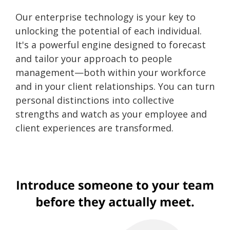
Our enterprise technology is your key to
unlocking the potential of each individual.
It's a powerful engine designed to forecast
and tailor your approach to people
management—both within your workforce
and in your client relationships. You can turn
personal distinctions into collective
strengths and watch as your employee and
client experiences are transformed.