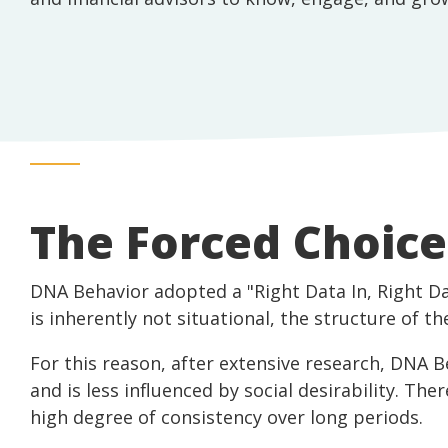
The Forced Choic
DNA Behavior adopted a "Right Data In, Right D
is inherently not situational, the structure of 
For this reason, after extensive research, DNA 
and is less influenced by social desirability. The
high degree of consistency over long periods.