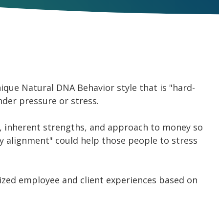
que Natural DNA Behavior style that is "hard-
nder pressure or stress.
ty, inherent strengths, and approach to money so
ty alignment" could help those people to stress
mized employee and client experiences based on