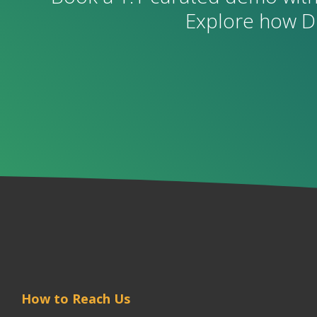
Explore how D
How to Reach Us