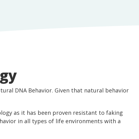
ogy
tural DNA Behavior. Given that natural behavior
logy as it has been proven resistant to faking
ehavior in all types of life environments with a