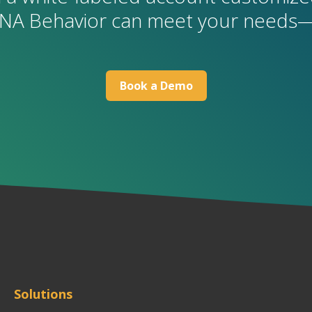
NA Behavior can meet your needs—
B
ook a Demo
Solutions