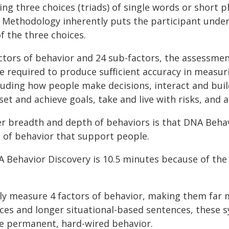
 three choices (triads) of single words or short phr
 Methodology inherently puts the participant under 
f the three choices.
tors of behavior and 24 sub-factors, the assessmen
are required to produce sufficient accuracy in measu
luding how people make decisions, interact and build
et and achieve goals, take and live with risks, and
r breadth and depth of behaviors is that DNA Beha
s of behavior that support people.
 Behavior Discovery is 10.5 minutes because of th
y measure 4 factors of behavior, making them far m
ces and longer situational-based sentences, these 
e permanent, hard-wired behavior.