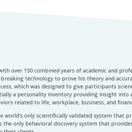
ith over 150 combined years of academic and profess
reaking technology to prove his theory and accurat
ess, which was designed to give participants scienc
ntially a personality inventory providing insight into
ors related to life, workplace, business, and financ
 world’s only scientifically validated system that 
it is the only behavioral discovery system that provi
 their clients.