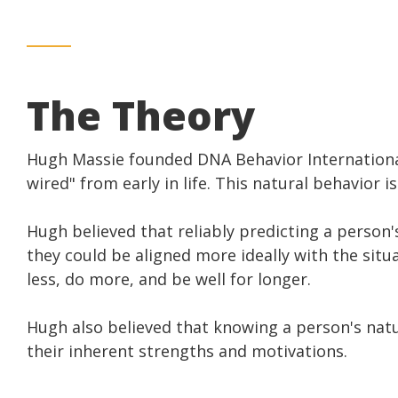
The Theory
Hugh Massie founded DNA Behavior International
wired" from early in life. This natural behavior
Hugh believed that reliably predicting a person
they could be aligned more ideally with the situ
less, do more, and be well for longer.
Hugh also believed that knowing a person's natu
their inherent strengths and motivations.