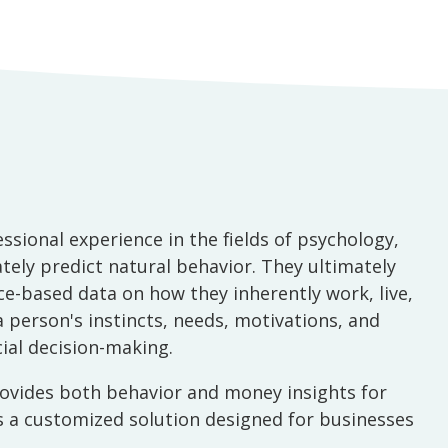
ional experience in the fields of psychology,
ely predict natural behavior. They ultimately
e-based data on how they inherently work, live,
 a person's instincts, needs, motivations, and
ial decision-making.
provides both behavior and money insights for
des a customized solution designed for businesses