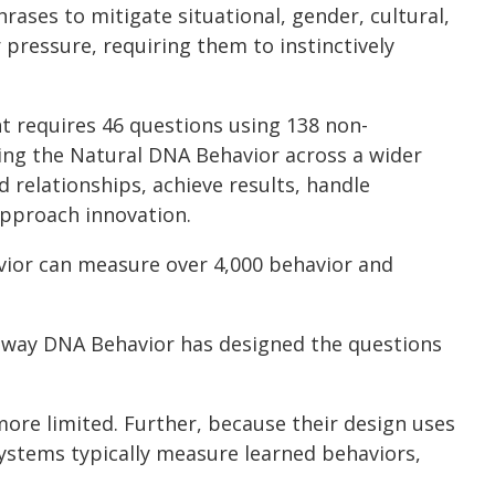
ases to mitigate situational, gender, cultural,
pressure, requiring them to instinctively
t requires 46 questions using 138 non-
ring the Natural DNA Behavior across a wider
 relationships, achieve results, handle
 approach innovation.
vior can measure over 4,000 behavior and
e way DNA Behavior has designed the questions
ore limited. Further, because their design uses
systems typically measure learned behaviors,