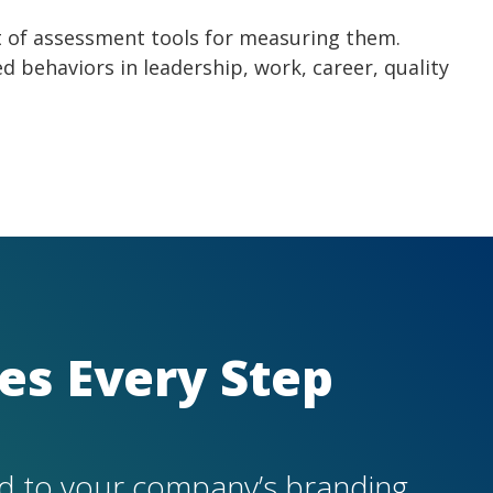
et of assessment tools for measuring them.
ed behaviors in leadership, work, career, quality
es Every Ste
p
d to your company’s branding.