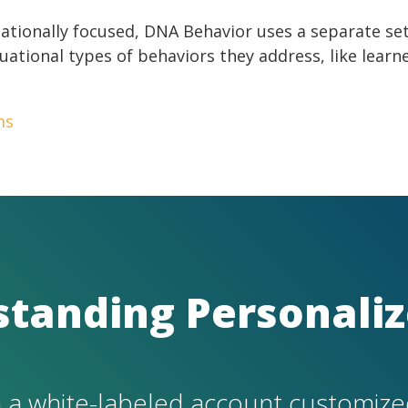
uationally focused, DNA Behavior uses a separate s
uational types of behaviors they address, like learn
ms
standing Personaliz
 a white-labeled account customize