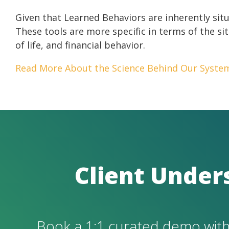
Given that Learned Behaviors are inherently sit
These tools are more specific in terms of the sit
of life, and financial behavior.
Read More About the Science Behind Our Syste
C
lient Under
Book a 1:1 curated demo with