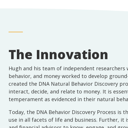
The Innovation
Hugh and his team of independent researchers w
behavior, and money worked to develop ground-b
created the DNA Natural Behavior Discovery proc
interact, decide, and relate to money. It is esse
temperament as evidenced in their natural behavi
Today, the DNA Behavior Discovery Process is the
use in all facets of life and business. Further, 
and financial advisors to know, engage, and grow