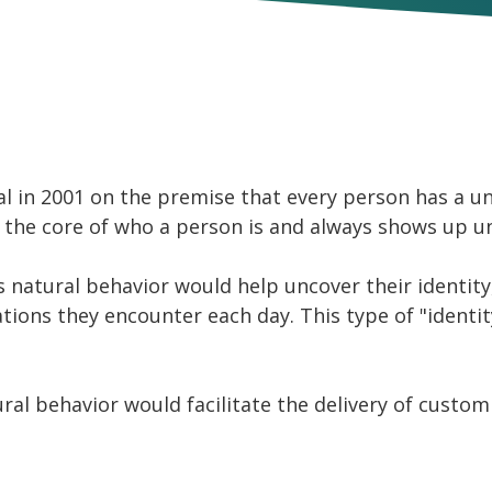
Build Your Own Product | API
 in 2001 on the premise that every person has a uni
 is the core of who a person is and always shows up u
's natural behavior would help uncover their identi
ations they encounter each day. This type of "identi
ral behavior would facilitate the delivery of custo