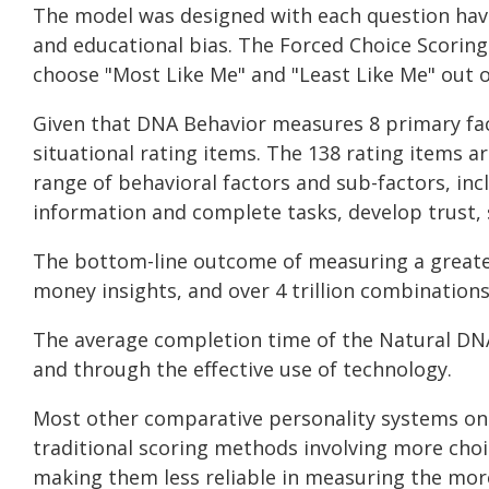
The model was designed with each question having
and educational bias. The Forced Choice Scoring
choose "Most Like Me" and "Least Like Me" out o
Given that DNA Behavior measures 8 primary fac
situational rating items. The 138 rating items 
range of behavioral factors and sub-factors, inc
information and complete tasks, develop trust, s
The bottom-line outcome of measuring a greate
money insights, and over 4 trillion combination
The average completion time of the Natural DNA
and through the effective use of technology.
Most other comparative personality systems onl
traditional scoring methods involving more choi
making them less reliable in measuring the mor