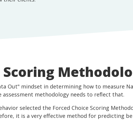
e Scoring Methodol
ata Out" mindset in determining how to measure Na
the assessment methodology needs to reflect that.
Behavior selected the Forced Choice Scoring Methodo
refore, it is a very effective method for predicting b