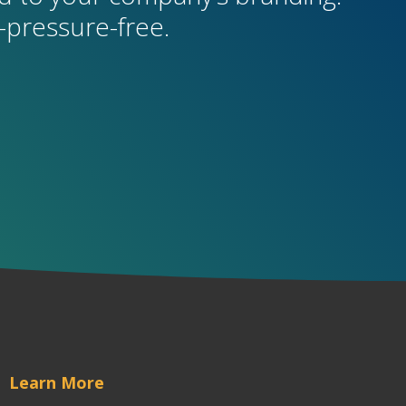
pressure-free.
Learn More