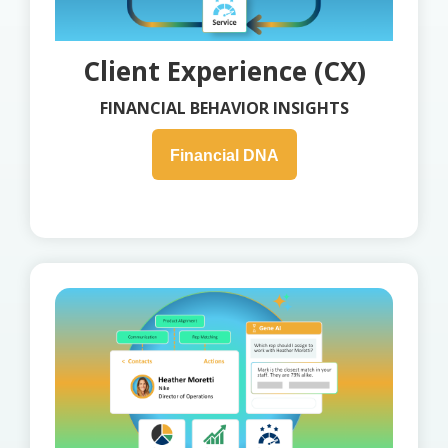
Client Experience (CX)
FINANCIAL BEHAVIOR INSIGHTS
Financial DNA