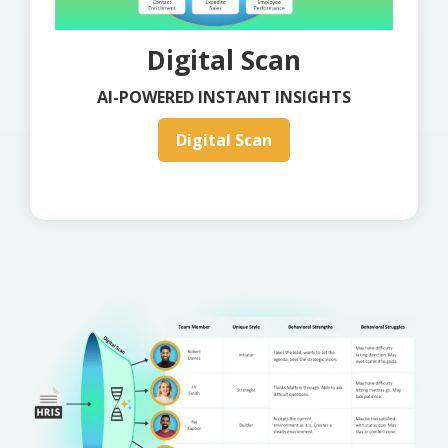
Digital Scan
AI-POWERED INSTANT INSIGHTS
Digital Scan