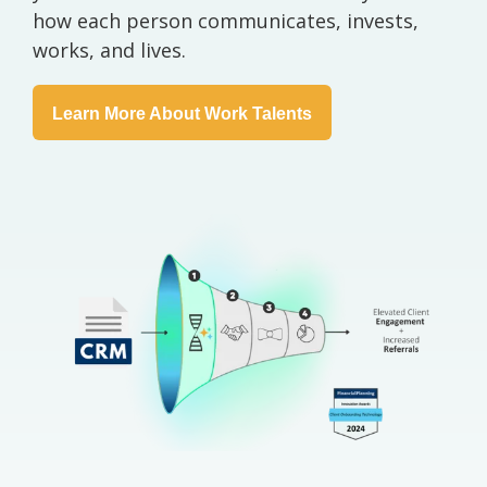
how each person communicates, invests,
works, and lives.
Learn More About Work Talents