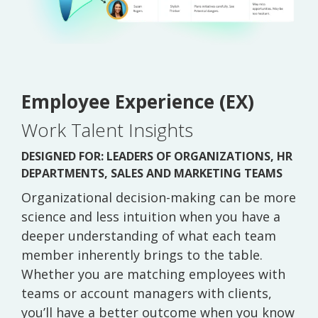
Employee Experience (EX)
Work Talent Insights
DESIGNED FOR: LEADERS OF ORGANIZATIONS, HR
DEPARTMENTS, SALES AND MARKETING TEAMS
Organizational decision-making can be more
science and less intuition when you have a
deeper understanding of what each team
member inherently brings to the table.
Whether you are matching employees with
teams or account managers with clients,
you’ll have a better outcome when you know