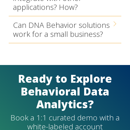
applications? How?
Can DNA Behavior solutions
work for a small business?
Ready to Explore
Behavioral Data
Analytics?
Book a 1:1 curated demo with a
white-labeled account