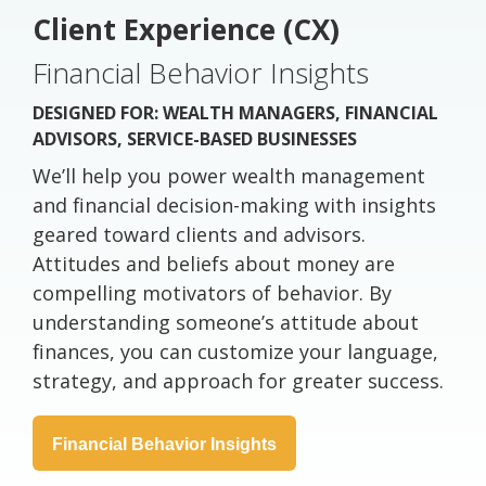
Client Experience (CX)
Financial Behavior Insights
DESIGNED FOR: WEALTH MANAGERS, FINANCIAL
ADVISORS, SERVICE-BASED BUSINESSES
We’ll help you power wealth management
and financial decision-making with insights
geared toward clients and advisors.
Attitudes and beliefs about money are
compelling motivators of behavior. By
understanding someone’s attitude about
finances, you can customize your language,
strategy, and approach for greater success.
Financial Behavior Insights