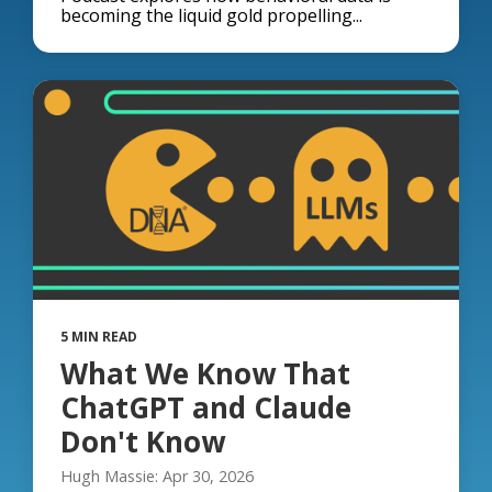
becoming the liquid gold propelling...
5 MIN READ
What We Know That
ChatGPT and Claude
Don't Know
Hugh Massie: Apr 30, 2026