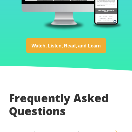
Watch, Listen, Read, and Learn
Frequently Asked
Questions