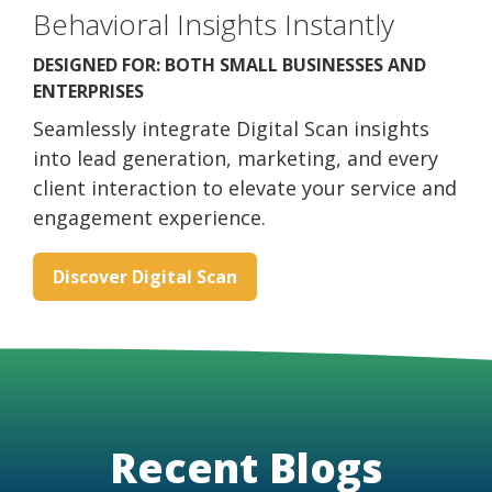
Behavioral Insights Instantly
DESIGNED FOR: BOTH SMALL BUSINESSES AND
ENTERPRISES
Seamlessly integrate Digital Scan insights
into lead generation, marketing, and every
client interaction to elevate your service and
engagement experience.
Discover Digital Scan
Recent Blogs