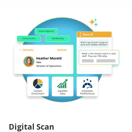
Digital Scan