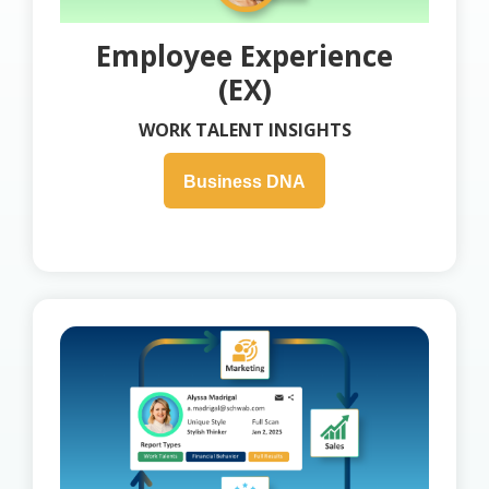
Employee Experience
(EX)
WORK TALENT INSIGHTS
Business DNA