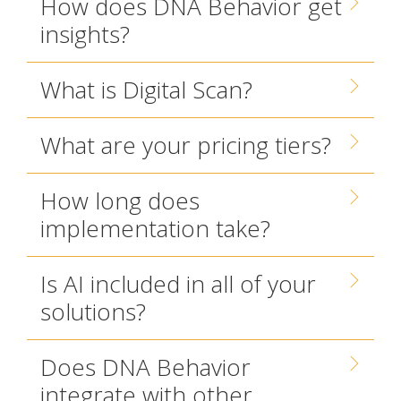
How does DNA Behavior get
insights?
What is Digital Scan?
What are your pricing tiers?
How long does
implementation take?
Is AI included in all of your
solutions?
Does DNA Behavior
integrate with other