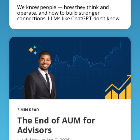
We know people — how they think and
operate, and how to build stronger
connections. LLMs like ChatGPT don’t know...
3 MIN READ
The End of AUM for
Advisors
Hugh Massie: Apr 9, 2026