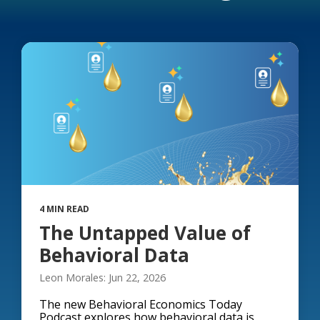
4 MIN READ
The Untapped Value of
Behavioral Data
Leon Morales: Jun 22, 2026
The new Behavioral Economics Today
Podcast explores how behavioral data is