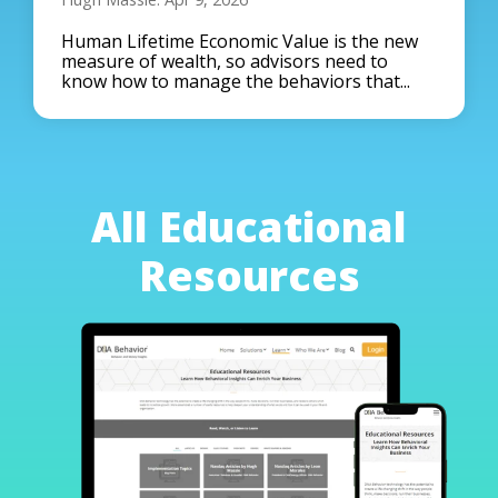
Human Lifetime Economic Value is the new
measure of wealth, so advisors need to
know how to manage the behaviors that...
All Educational
Resources