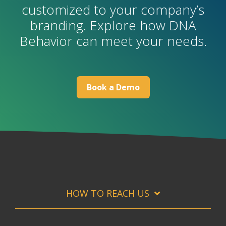
customized to your company’s
branding. Explore how DNA
Behavior can meet your needs.
B
ook a Demo
HOW TO REACH US