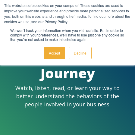
Skip
This website stores cookies on your computer. These cookies are used to
to
improve your website experience and provide more personalized services to
To
the
you, both on this website and through other media. To find out more about the
Me
main
cookies we use, see our Privacy Policy.
content.
We won't track your information when you visit our site. But in order to
Start Your DNA
comply with your preferences, we'll have to use just one tiny cookie so
that you're not asked to make this choice again.
Leverage
Build
Our Business
Attend
Integrated
Understand
Let's Start
Insights
Access
Behavior
a
Your
& People
Events
Behavioral
the
the
We
Additio
Accept
Decline
Subscription
Behavioral
and
AI
Science
Conversation
Provide
Resour
Learn more about our story
Journey
and take a peek at the
Expertise
Webinars
Our purpose-
Supercharge your
Learn how
Got questions? We're available
The behavioral
Delve
behavioral style reports of our
driven software
tech stack with
we use
by phone, email, or chat to
insights generated
deeper into
team members!
Get the most
Register for
and behavioral
Behavioral AI—
psychometric
discuss any of our behavioral
by our system
how BeSci
Watch, listen, read, or learn your way to
out of our
online
experts work
turning everyday
measurement
solutions.
show how
Tech can
About Us
technology
events to get
better understand the behaviors of the
together to meet
tools into
to accurately
individuals
broaden
through
focused
your business
intelligent engines
predict a
naturally think,
your
people involved in your business.
Contact Us
training,
guidance on
needs.
that predict,
person's behavioral
decide, and
understanding
Our Team
customized
the practical
personalize, and
traits.
communicate.
of yourself
workshops,
uses of the
perform.
and others.
Schedule a Call With Our Experts
Behavioral Intelligence | Platform
and more.
platform.
Our Methodology
Work Talent Insights
Our Behavioral Copilots
Custom Data Enrichment
Company News & Announcments
On-